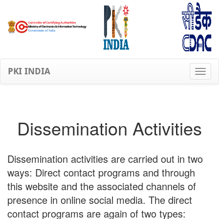
PKI INDIA
Dissemination Activities
Dissemination activities are carried out in two
ways: Direct contact programs and through
this website and the associated channels of
presence in online social media. The direct
contact programs are again of two types: