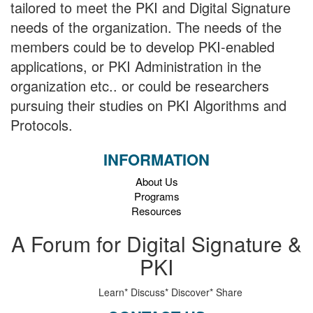
tailored to meet the PKI and Digital Signature
needs of the organization. The needs of the
members could be to develop PKI-enabled
applications, or PKI Administration in the
organization etc.. or could be researchers
pursuing their studies on PKI Algorithms and
Protocols.
INFORMATION
About Us
Programs
Resources
A Forum for Digital Signature &
PKI
Learn*
Discuss*
Discover*
Share