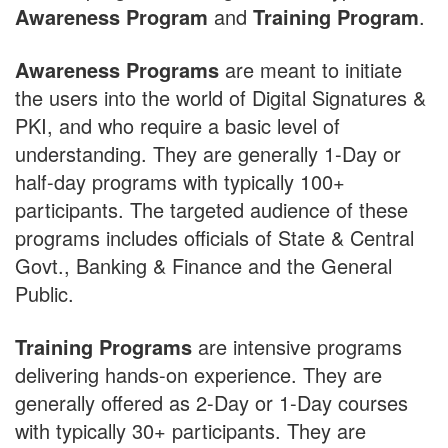
Awareness Program
and
Training Program
.
Awareness Programs
are meant to initiate
the users into the world of Digital Signatures &
PKI, and who require a basic level of
understanding. They are generally 1-Day or
half-day programs with typically 100+
participants. The targeted audience of these
programs includes officials of State & Central
Govt., Banking & Finance and the General
Public.
Training Programs
are intensive programs
delivering hands-on experience. They are
generally offered as 2-Day or 1-Day courses
with typically 30+ participants. They are