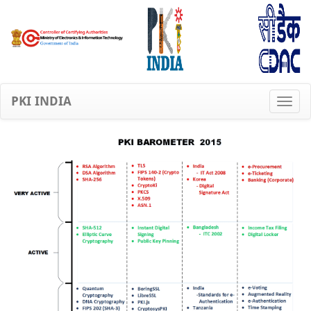
PKI INDIA