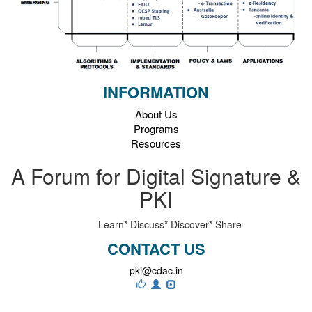
INFORMATION
About Us
Programs
Resources
A Forum for Digital Signature &
PKI
Learn*
Discuss*
Discover*
Share
CONTACT US
pki@cdac.in