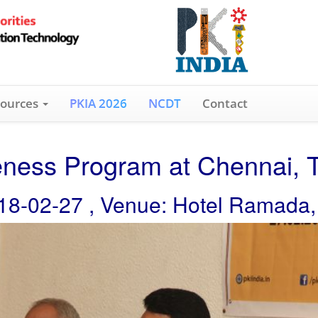
ources
PKIA 2026
NCDT
Contact
ness Program at Chennai, 
18-02-27 , Venue: Hotel Ramada