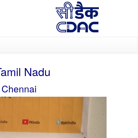
Tamil Nadu
, Chennai
Next