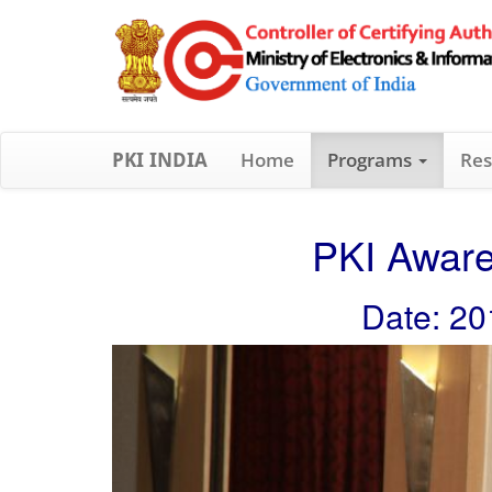
Home
Programs
Res
PKI INDIA
PKI Aware
Date: 20
Previous